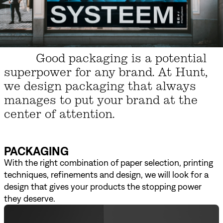
Good packaging is a potential
superpower for any brand. At Hunt,
we design packaging that always
manages to put your brand at the
center of attention.
PACKAGING
With the right combination of paper selection, printing
techniques, refinements and design, we will look for a
design that gives your products the stopping power
they deserve.