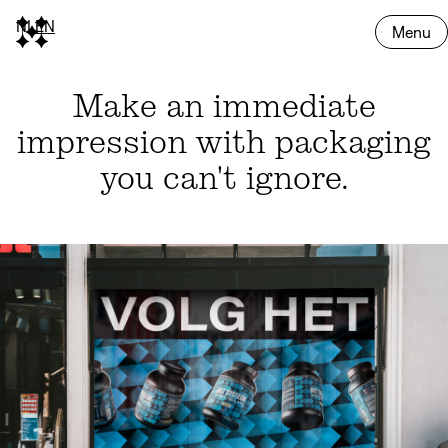
NL
EN
Menu
Make an immediate
impression with packaging
you can't ignore.