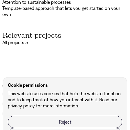
Attention to sustainable processes
Template-based approach that lets you get started on your
own
Relevant projects
All projects ↗
Otur
Het Systeem
Cookie permissions
Other services we provide
This website uses cookies that help the website function
Brand Strategy
↗
Motion Design
↗
Brand Design
↗
and to keep track of how you interact with it. Read our
Signage
↗
Digital Design
↗
Marketingtools
↗
privacy policy for more information.
Brand Campaign
↗
Print Design
↗
Naming
↗
Reject