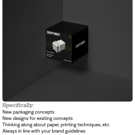
Specifically:
New packaging concepts
New designs for existing concepts
Thinking along about paper, printing techniques, etc.
Always in line with your brand guidelines