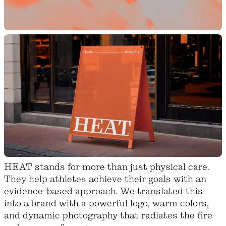
HEAT stands for more than just physical care.
They help athletes achieve their goals with an
evidence-based approach. We translated this
into a brand with a powerful logo, warm colors,
and dynamic photography that radiates the fire