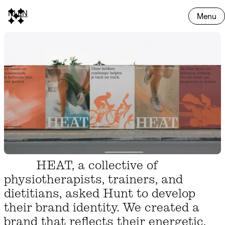
NL
EN
Menu
HEAT, a collective of
physiotherapists, trainers, and
dietitians, asked Hunt to develop
their brand identity. We created a
brand that reflects their energetic,