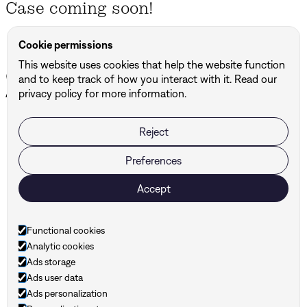
Case coming soon!
Cookie permissions
This website uses cookies that help the website function
Other projects
and to keep track of how you interact with it. Read our
All projects ↗
privacy policy for more information.
Reject
BUF
DBG Architects & Engineers
Preferences
Accept
Ready to take your
brand to the next level?
Functional cookies
Analytic cookies
Ads storage
Ads user data
Ads personalization