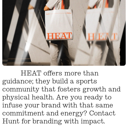
HEAT offers more than
guidance; they build a sports
community that fosters growth and
physical health. Are you ready to
infuse your brand with that same
commitment and energy? Contact
Hunt for branding with impact.