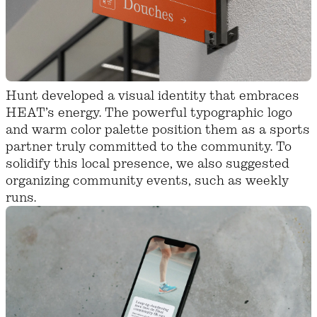
Hunt developed a visual identity that embraces
HEAT’s energy. The powerful typographic logo
and warm color palette position them as a sports
partner truly committed to the community. To
solidify this local presence, we also suggested
organizing community events, such as weekly
runs.