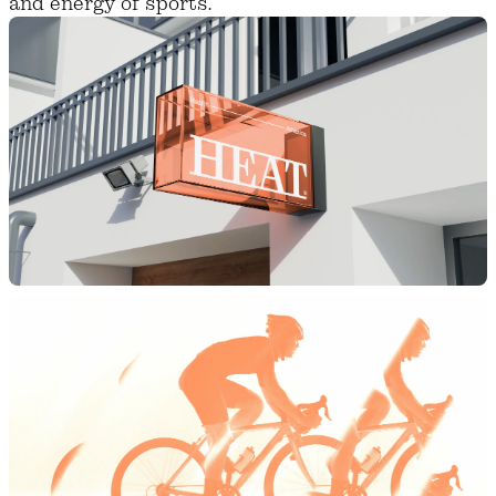
and energy of sports.