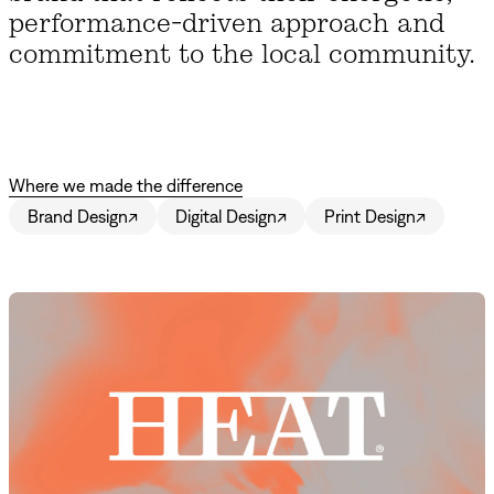
performance-driven approach and
commitment to the local community.
Where we made the difference
Brand Design
↗
Digital Design
↗
Print Design
↗