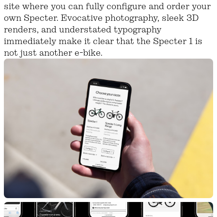
site where you can fully configure and order your
own Specter. Evocative photography, sleek 3D
renders, and understated typography
immediately make it clear that the Specter 1 is
not just another e-bike.