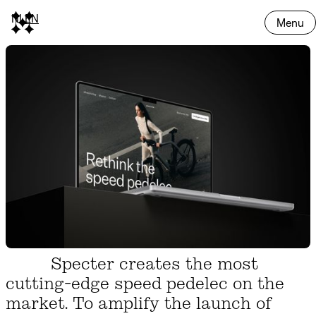
NL
EN
Menu
Specter creates the most
cutting-edge speed pedelec on the
market. To amplify the launch of