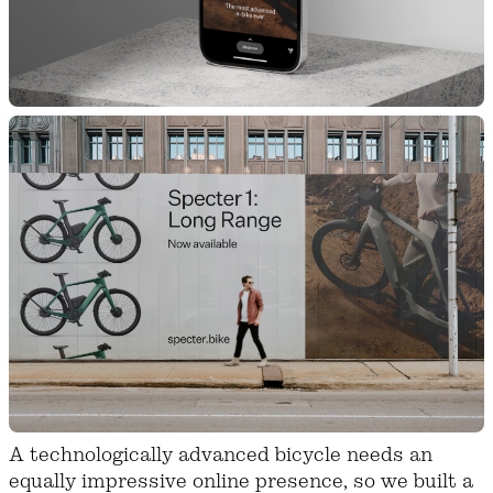
A technologically advanced bicycle needs an
equally impressive online presence, so we built a