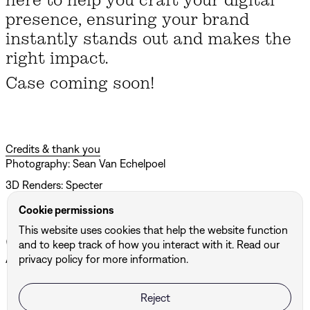
presence, ensuring your brand
instantly stands out and makes the
right impact.
Case coming soon!
Credits & thank you
Photography: Sean Van Echelpoel
3D Renders: Specter
Cookie permissions
This website uses cookies that help the website function
Other projects
and to keep track of how you interact with it. Read our
privacy policy for more information.
All projects ↗
Reject
BUF