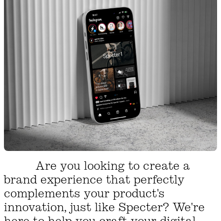
Are you looking to create a
brand experience that perfectly
complements your product's
innovation, just like Specter? We're
here to help you craft your digital