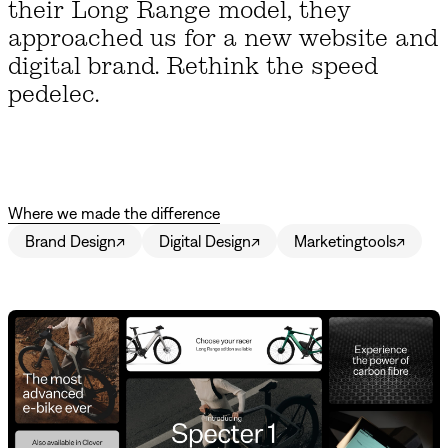
their Long Range model, they
approached us for a new website and
digital brand. Rethink the speed
pedelec.
Where we made the difference
Brand Design
↗
Digital Design
↗
Marketingtools
↗