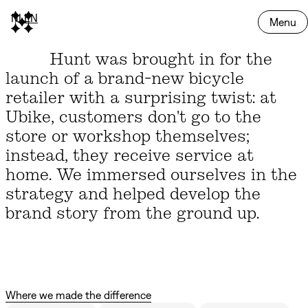
NL
EN
Menu
Hunt was brought in for the
launch of a brand-new bicycle
retailer with a surprising twist: at
Ubike, customers don't go to the
store or workshop themselves;
instead, they receive service at
home. We immersed ourselves in the
strategy and helped develop the
brand story from the ground up.
Where we made the difference