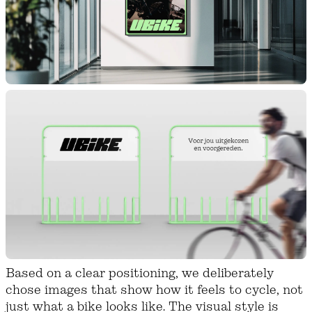
Based on a clear positioning, we deliberately
chose images that show how it feels to cycle, not
just what a bike looks like. The visual style is