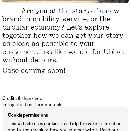
Are you at the start of a new
brand in mobility, service, or the
circular economy? Let's explore
together how we can get your story
as close as possible to your
customer. Just like we did for Ubike:
without detours.
Case coming soon!
Credits & thank you
Fotografie: Lars Crommelinck
Cookie permissions
This website uses cookies that help the website function
Other projects
and to keep track of how you interact with it. Read our