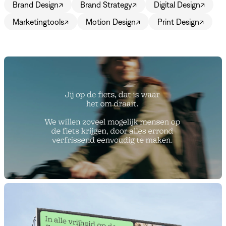
Brand Design
↗
Brand Strategy
↗
Digital Design
↗
Marketingtools
↗
Motion Design
↗
Print Design
↗