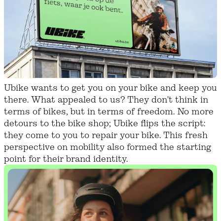
Ubike wants to get you on your bike and keep you
there. What appealed to us? They don't think in
terms of bikes, but in terms of freedom. No more
detours to the bike shop; Ubike flips the script:
they come to you to repair your bike. This fresh
perspective on mobility also formed the starting
point for their brand identity.