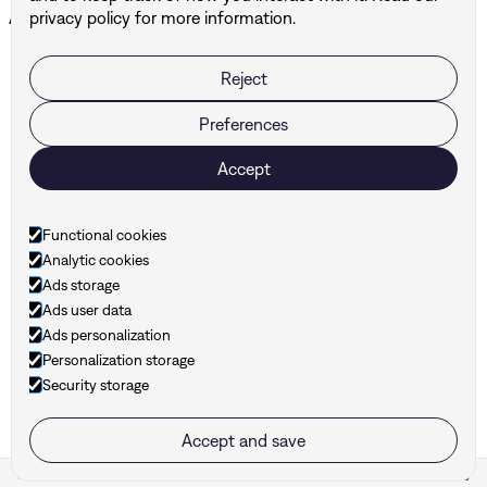
All projects ↗
privacy policy for more information.
Reject
BUF
DBG Architects & Engineers
Preferences
Accept
Ready to take your
brand to the next level?
Functional cookies
Analytic cookies
Ads storage
Ads user data
Ads personalization
Personalization storage
Security storage
hello@hunt-branding.be
Accept and save
Cookie settings
Hunt ©
2026