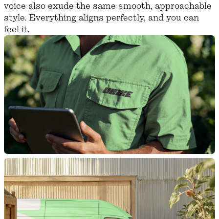
voice also exude the same smooth, approachable
style. Everything aligns perfectly, and you can
feel it.