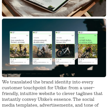
We translated the brand identity into every
customer touchpoint for Ubike: from a user-
friendly, intuitive website to clever taglines that
instantly convey Ubike's essence. The social
media templates, advertisements, and tone of