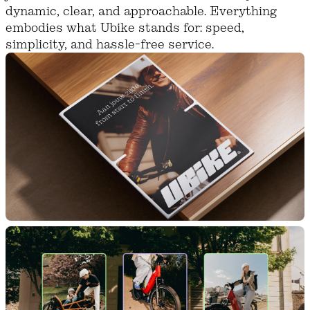
dynamic, clear, and approachable. Everything
embodies what Ubike stands for: speed,
simplicity, and hassle-free service.