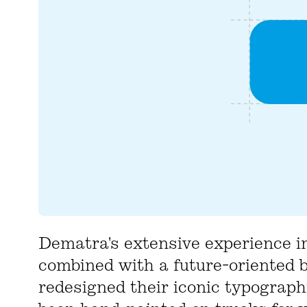
Dematra's extensive experience in
combined with a future-oriented 
redesigned their iconic typograph