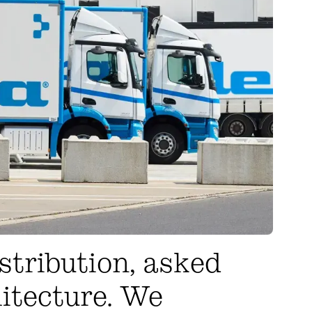
stribution, asked
hitecture. We