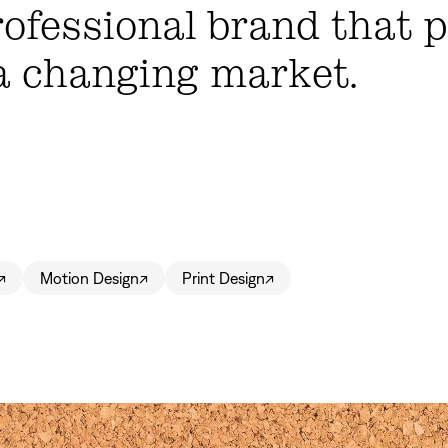
rofessional brand that 
a changing market.
↗
Motion Design
↗
Print Design
↗