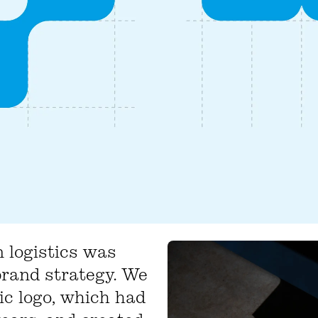
 logistics was
brand strategy. We
ic logo, which had