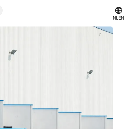
NL
EN