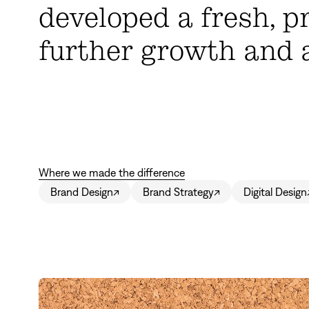
developed a fresh, p
further growth and 
Where we made the difference
Brand Design
↗
Brand Strategy
↗
Digital Design