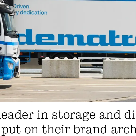
eader in storage and di
nput on their brand arc