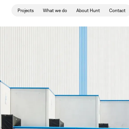
Projects
What we do
About Hunt
Contact