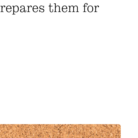
prepares them for