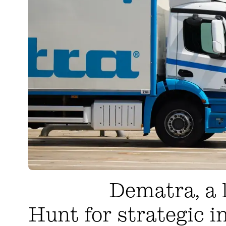
Dematra, a l
Hunt for strategic i