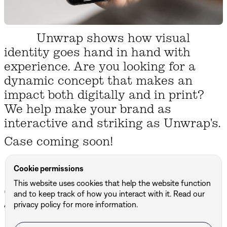
Unwrap shows how visual
identity goes hand in hand with
experience. Are you looking for a
dynamic concept that makes an
impact both digitally and in print?
We help make your brand as
interactive and striking as Unwrap's.
Case coming soon!
Cookie permissions
This website uses cookies that help the website function
Other projects
and to keep track of how you interact with it. Read our
All projects ↗
privacy policy for more information.