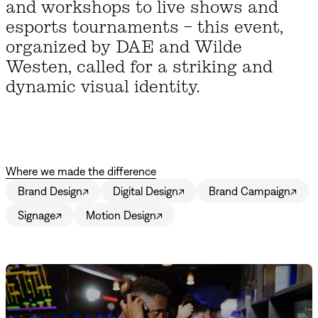
and workshops to live shows and
esports tournaments – this event,
organized by DAE and Wilde
Westen, called for a striking and
dynamic visual identity.
Where we made the difference
Brand Design
↗
Digital Design
↗
Brand Campaign
↗
Signage
↗
Motion Design
↗