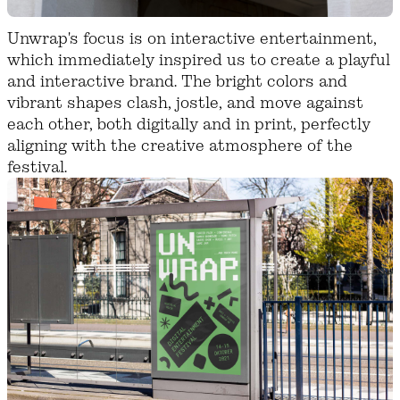
Unwrap's focus is on interactive entertainment,
which immediately inspired us to create a playful
and interactive brand. The bright colors and
vibrant shapes clash, jostle, and move against
each other, both digitally and in print, perfectly
aligning with the creative atmosphere of the
festival.