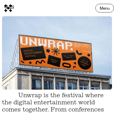
NL
EN
Menu
Unwrap is the festival where
the digital entertainment world
comes together. From conferences