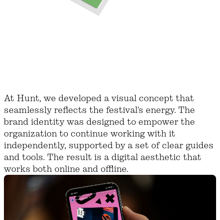
At Hunt, we developed a visual concept that
seamlessly reflects the festival's energy. The
brand identity was designed to empower the
organization to continue working with it
independently, supported by a set of clear guides
and tools. The result is a digital aesthetic that
works both online and offline.