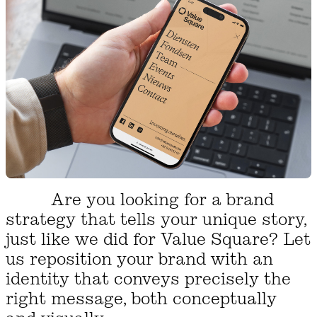
Are you looking for a brand
strategy that tells your unique story,
just like we did for Value Square? Let
us reposition your brand with an
identity that conveys precisely the
right message, both conceptually