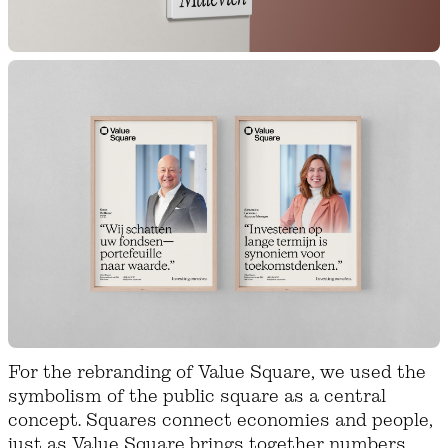
For the rebranding of Value Square, we used the
symbolism of the public square as a central
concept. Squares connect economies and people,
just as Value Square brings together numbers