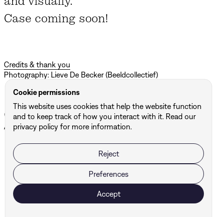
and visually.
Case coming soon!
Credits & thank you
Photography: Lieve De Becker (Beeldcollectief)
Cookie permissions
This website uses cookies that help the website function
Other projects
and to keep track of how you interact with it. Read our
All projects ↗
privacy policy for more information.
Reject
BUF
DBG Architects & Engineers
Preferences
Accept
Ready to take your