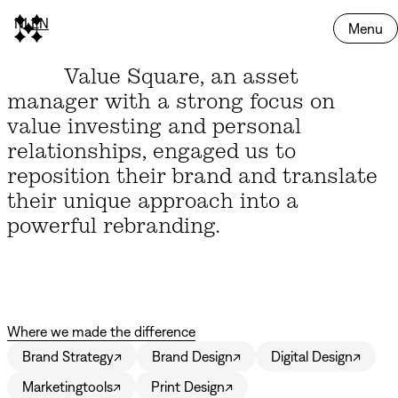
NL
EN
Menu
Value Square, an asset
manager with a strong focus on
value investing and personal
relationships, engaged us to
reposition their brand and translate
their unique approach into a
powerful rebranding.
Where we made the difference
Brand Strategy
↗
Brand Design
↗
Digital Design
↗
Marketingtools
↗
Print Design
↗