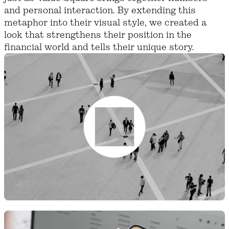
and personal interaction. By extending this
metaphor into their visual style, we created a
look that strengthens their position in the
financial world and tells their unique story.