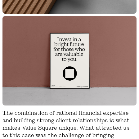
The combination of rational financial expertise
and building strong client relationships is what
makes Value Square unique. What attracted us
to this case was the challenge of bringing