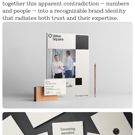
together this apparent contradiction — numbers
and people — into a recognizable brand identity
that radiates both trust and their expertise.